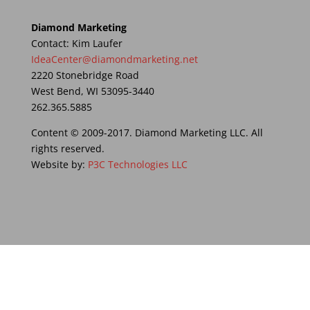
Diamond Marketing
Contact: Kim Laufer
IdeaCenter@diamondmarketing.net
2220 Stonebridge Road
West Bend, WI 53095-3440
262.365.5885
Content © 2009-2017. Diamond Marketing LLC. All
rights reserved.
Website by:
P3C Technologies LLC