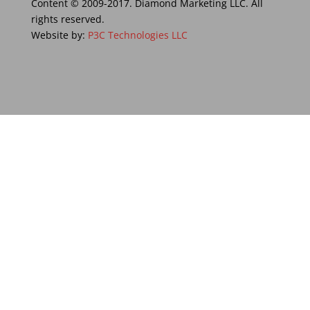
Content © 2009-2017. Diamond Marketing LLC. All
rights reserved.
Website by:
P3C Technologies LLC