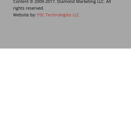
Content © 2009-2017. Diamond Marketing LLC. All
rights reserved.
Website by:
P3C Technologies LLC