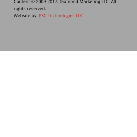
Content © 2009-2017. Diamond Marketing LLC. All
rights reserved.
Website by:
P3C Technologies LLC