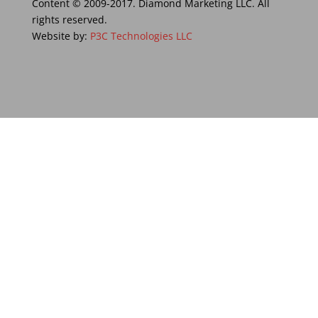
Content © 2009-2017. Diamond Marketing LLC. All
rights reserved.
Website by:
P3C Technologies LLC