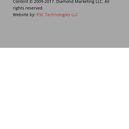
Content © 2009-2017. Diamond Marketing LLC. All
rights reserved.
Website by:
P3C Technologies LLC