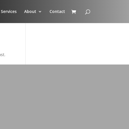
Services
About
Contact
st.