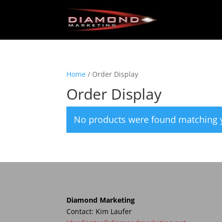
Home
/ Order Display
Order Display
No products were found matching y
Diamond Marketing
Contact: Kim Laufer