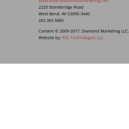
IdeaCenter@diamondmarketing.net
2220 Stonebridge Road
West Bend, WI 53095-3440
262.365.5885
Content © 2009-2017. Diamond Marketing LLC. A
Website by:
P3C Technologies LLC