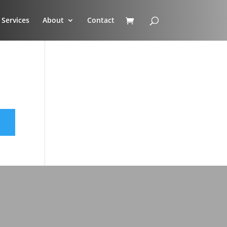
Services
About
Contact