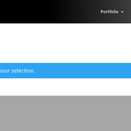
Portfolio
our selection.