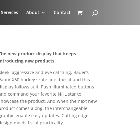
Services
About
Contact
The new product display that keeps
introducing new products.
Sleek, aggressive and eye catching, Bauer’s
Vapor X60 hockey skate line does it and this
display follows suit. Push illuminated buttons
and command your favorite NHL star to
showcase the product. And when the next new
product comes along, the interchangeable
graphic enable easy updates. Cutting edge
design meets fiscal practicality.