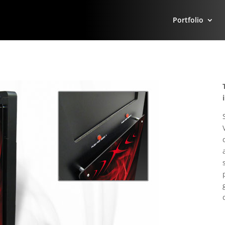
Portfolio