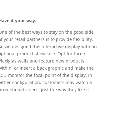
Have it your way.
One of the best ways to stay on the good side
of your retail partners is to provide flexibility.
So we designed this interactive display with an
optional product showcase. Opt for three
Plexiglas walls and feature new products
within, or insert a back graphic and make the
LCD monitor the focal point of the display. In
either configuration, customers may watch a
promotional video—just the way they like it.