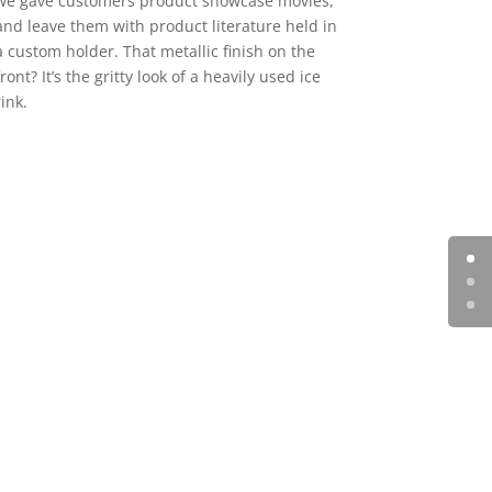
we gave customers product showcase movies,
and leave them with product literature held in
a custom holder. That metallic finish on the
front? It’s the gritty look of a heavily used ice
rink.