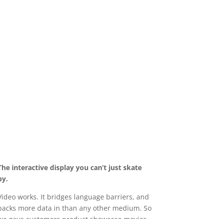
The interactive display you can’t just skate
by.
Video works. It bridges language barriers, and
packs more data in than any other medium. So