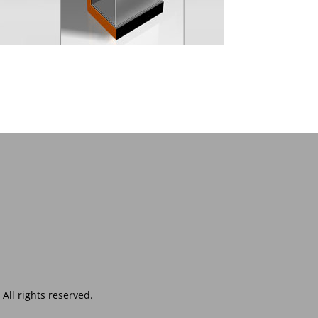
ll rights reserved.