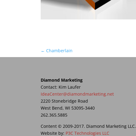
←
Chamberlain
Diamond Marketing
Contact: Kim Laufer
IdeaCenter@diamondmarketing.net
2220 Stonebridge Road
West Bend, WI 53095-3440
262.365.5885
Content © 2009-2017. Diamond Marketing LLC. A
Website by:
P3C Technologies LLC