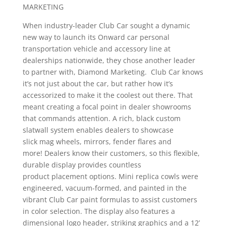
MARKETING
When industry-leader Club Car sought a dynamic
new way to launch its Onward car personal
transportation vehicle and accessory line at
dealerships nationwide, they chose another leader
to partner with, Diamond Marketing. Club Car knows
it’s not just about the car, but rather how it’s
accessorized to make it the coolest out there. That
meant creating a focal point in dealer showrooms
that commands attention. A rich, black custom
slatwall system enables dealers to showcase
slick mag wheels, mirrors, fender flares and
more! Dealers know their customers, so this flexible,
durable display provides countless
product placement options. Mini replica cowls were
engineered, vacuum-formed, and painted in the
vibrant Club Car paint formulas to assist customers
in color selection. The display also features a
dimensional logo header, striking graphics and a 12’