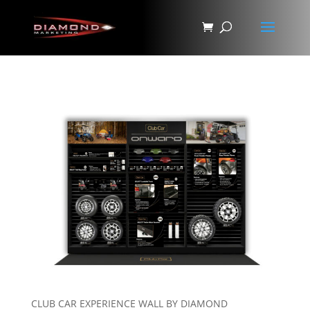
CLUB CAR EXPERIENCE WALL BY DIAMOND