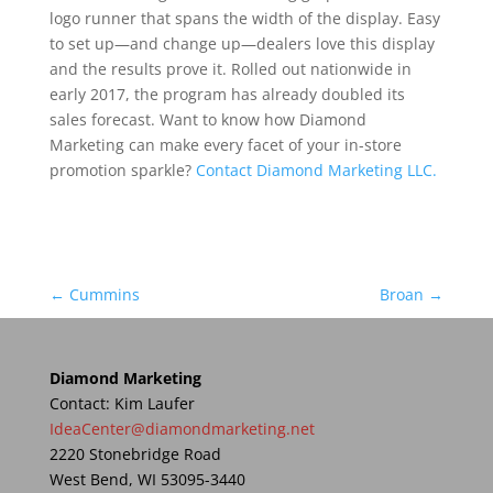
logo runner that spans the width of the display. Easy
to set up—and change up—dealers love this display
and the results prove it. Rolled out nationwide in
early 2017, the program has already doubled its
sales forecast. Want to know how Diamond
Marketing can make every facet of your in-store
promotion sparkle?
Contact Diamond Marketing LLC.
←
Cummins
Broan
→
Diamond Marketing
Contact: Kim Laufer
IdeaCenter@diamondmarketing.net
2220 Stonebridge Road
West Bend, WI 53095-3440