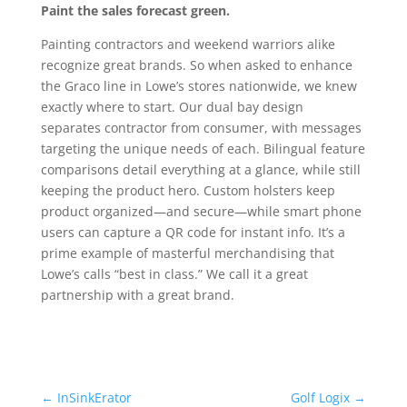
Paint the sales forecast green.
Painting contractors and weekend warriors alike
recognize great brands. So when asked to enhance
the Graco line in Lowe’s stores nationwide, we knew
exactly where to start. Our dual bay design
separates contractor from consumer, with messages
targeting the unique needs of each. Bilingual feature
comparisons detail everything at a glance, while still
keeping the product hero. Custom holsters keep
product organized—and secure—while smart phone
users can capture a QR code for instant info. It’s a
prime example of masterful merchandising that
Lowe’s calls “best in class.” We call it a great
partnership with a great brand.
←
InSinkErator
Golf Logix
→