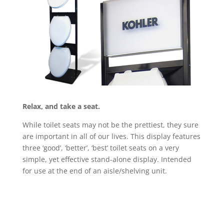
Relax, and take a seat.
While toilet seats may not be the prettiest, they sure
are important in all of our lives. This display features
three ‘good’, ‘better’, ‘best’ toilet seats on a very
simple, yet effective stand-alone display. Intended
for use at the end of an aisle/shelving unit.