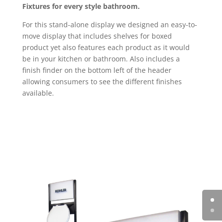
Fixtures for every style bathroom.
For this stand-alone display we designed an easy-to-
move display that includes shelves for boxed
product yet also features each product as it would
be in your kitchen or bathroom. Also includes a
finish finder on the bottom left of the header
allowing consumers to see the different finishes
available.