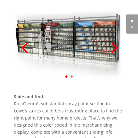
Slide and find.
RustOleum’s substantial spray paint section in
Lowe’s stores could be a frustrating place to find the
right paint for many home projects. That’s why we
designed this color coded inline merchandising
display, complete with a convenient sliding info