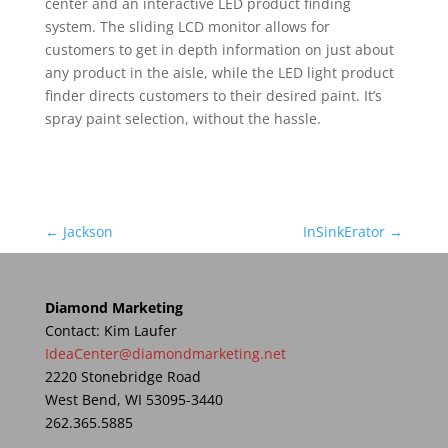
center and an interactive LED product finding
system. The sliding LCD monitor allows for
customers to get in depth information on just about
any product in the aisle, while the LED light product
finder directs customers to their desired paint. It’s
spray paint selection, without the hassle.
←
Jackson
InSinkErator
→
Diamond Marketing
Contact: Kim Laufer
IdeaCenter@diamondmarketing.net
2220 Stonebridge Road
West Bend, WI 53095-3440
262.365.5885