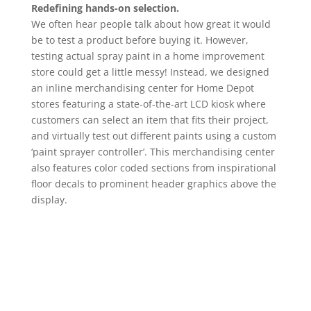
Redefining hands-on selection.
We often hear people talk about how great it would
be to test a product before buying it. However,
testing actual spray paint in a home improvement
store could get a little messy! Instead, we designed
an inline merchandising center for Home Depot
stores featuring a state-of-the-art LCD kiosk where
customers can select an item that fits their project,
and virtually test out different paints using a custom
‘paint sprayer controller’. This merchandising center
also features color coded sections from inspirational
floor decals to prominent header graphics above the
display.