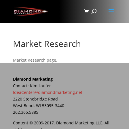
Market Research
Market Research page.
Diamond Marketing
Contact: Kim Laufer
IdeaCenter@diamondmarketing.net
2220 Stonebridge Road
West Bend, WI 53095-3440
262.365.5885
Content © 2009-2017. Diamond Marketing LLC. All