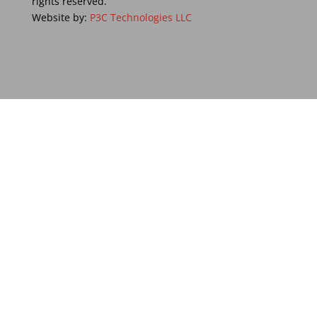
rights reserved.
Website by:
P3C Technologies LLC