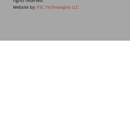
rights reserved.
Website by:
P3C Technologies LLC