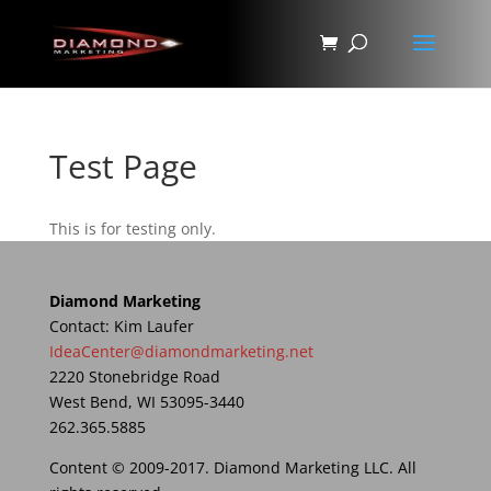
Test Page
This is for testing only.
Diamond Marketing
Contact: Kim Laufer
IdeaCenter@diamondmarketing.net
2220 Stonebridge Road
West Bend, WI 53095-3440
262.365.5885
Content © 2009-2017. Diamond Marketing LLC. All