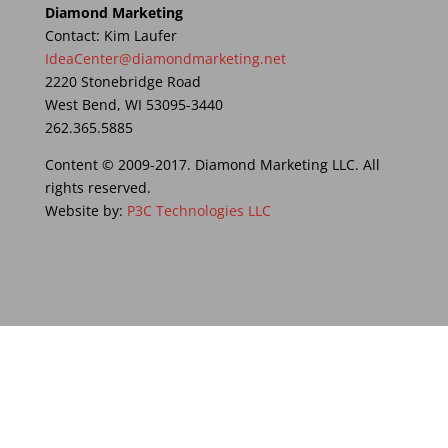
Diamond Marketing
Contact: Kim Laufer
IdeaCenter@diamondmarketing.net
2220 Stonebridge Road
West Bend, WI 53095-3440
262.365.5885
Content © 2009-2017. Diamond Marketing LLC. All
rights reserved.
Website by:
P3C Technologies LLC