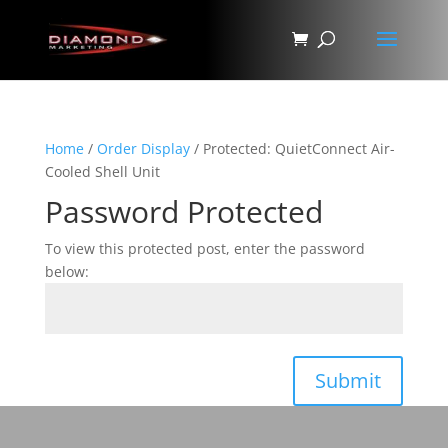
Home
/
Order Display
/ Protected: QuietConnect Air-
Cooled Shell Unit
Password Protected
To view this protected post, enter the password
below:
Submit