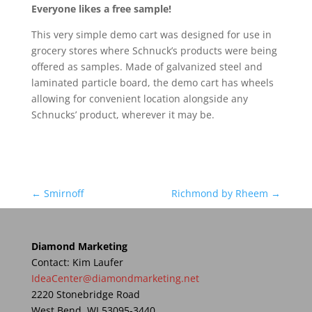
Everyone likes a free sample!
This very simple demo cart was designed for use in
grocery stores where Schnuck’s products were being
offered as samples. Made of galvanized steel and
laminated particle board, the demo cart has wheels
allowing for convenient location alongside any
Schnucks’ product, wherever it may be.
←
Smirnoff
Richmond by Rheem
→
Diamond Marketing
Contact: Kim Laufer
IdeaCenter@diamondmarketing.net
2220 Stonebridge Road
West Bend, WI 53095-3440