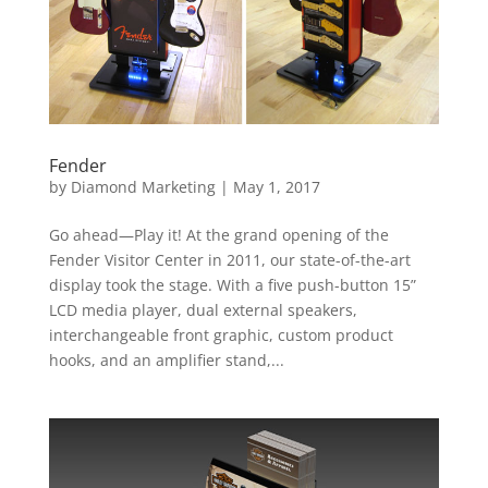
Fender
by
Diamond Marketing
|
May 1, 2017
Go ahead—Play it! At the grand opening of the
Fender Visitor Center in 2011, our state-of-the-art
display took the stage. With a five push-button 15”
LCD media player, dual external speakers,
interchangeable front graphic, custom product
hooks, and an amplifier stand,...