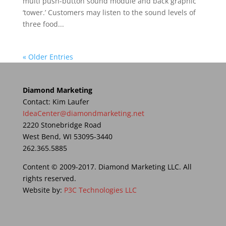
multi push-button sound module and back graphic
‘tower.’ Customers may listen to the sound levels of
three food...
« Older Entries
Diamond Marketing
Contact: Kim Laufer
IdeaCenter@diamondmarketing.net
2220 Stonebridge Road
West Bend, WI 53095-3440
262.365.5885
Content © 2009-2017. Diamond Marketing LLC. All
rights reserved.
Website by:
P3C Technologies LLC