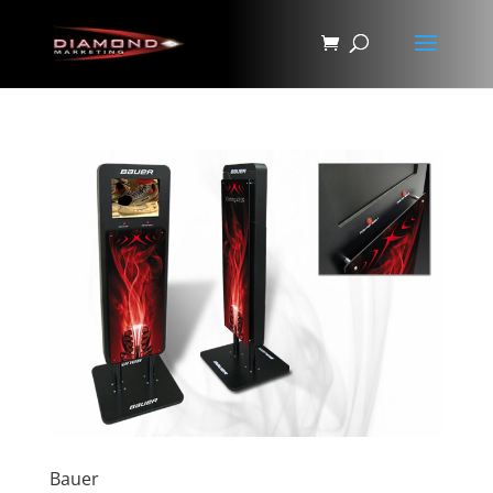
Bauer