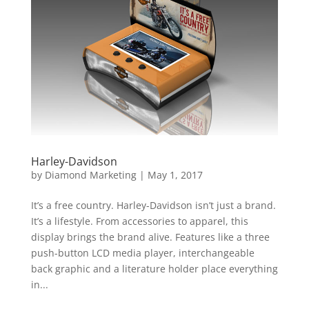
Harley-Davidson
by
Diamond Marketing
|
May 1, 2017
It’s a free country. Harley-Davidson isn’t just a brand.
It’s a lifestyle. From accessories to apparel, this
display brings the brand alive. Features like a three
push-button LCD media player, interchangeable
back graphic and a literature holder place everything
in...