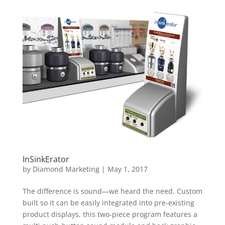
InSinkErator
by
Diamond Marketing
|
May 1, 2017
The difference is sound—we heard the need. Custom
built so it can be easily integrated into pre-existing
product displays, this two-piece program features a