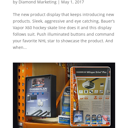
by
Diamond Marketing
|
May 1, 2017
The new product display that keeps introducing new
products. Sleek, aggressive and eye catching, Bauer’s
Vapor X60 hockey skate line does it and this display
follows suit. Push illuminated buttons and command
your favorite NHL star to showcase the product. And
when...