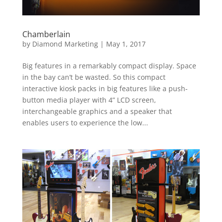
Chamberlain
by
Diamond Marketing
|
May 1, 2017
Big features in a remarkably compact display. Space
in the bay can’t be wasted. So this compact
interactive kiosk packs in big features like a push-
button media player with 4” LCD screen,
interchangeable graphics and a speaker that
enables users to experience the low...