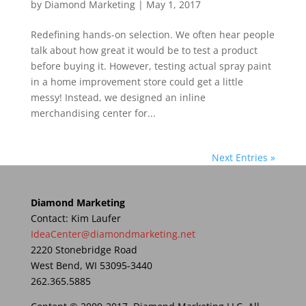
by
Diamond Marketing
|
May 1, 2017
Redefining hands-on selection. We often hear people
talk about how great it would be to test a product
before buying it. However, testing actual spray paint
in a home improvement store could get a little
messy! Instead, we designed an inline
merchandising center for...
Next Entries »
Diamond Marketing
Contact: Kim Laufer
IdeaCenter@diamondmarketing.net
2220 Stonebridge Road
West Bend, WI 53095-3440
262.365.5885