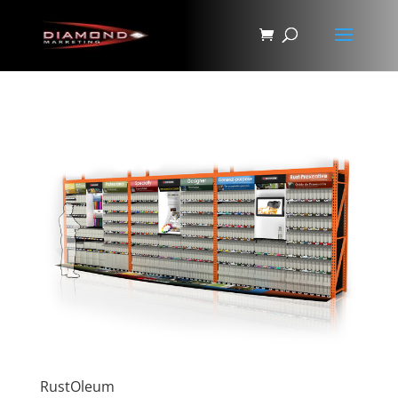
RustOleum